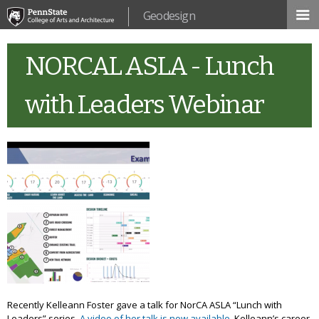
Skip to
Geodesign
main
content
NORCAL ASLA - Lunch
with Leaders Webinar
Recently Kelleann Foster gave a talk for NorCA ASLA “Lunch with
Leaders” series.
A video of her talk is now available.
Kelleann’s career