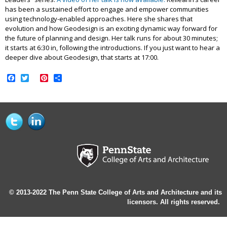
has been a sustained effort to engage and empower communities
using technology-enabled approaches. Here she shares that
evolution and how Geodesign is an exciting dynamic way forward for
the future of planning and design. Her talk runs for about 30 minutes;
it starts at 6:30 in, following the introductions. If you just want to hear a
deeper dive about Geodesign, that starts at 17:00.
Facebook
Twitter
Pinterest
Share
© 2013-2022 The Penn State College of Arts and Architecture and its
licensors. All rights reserved.