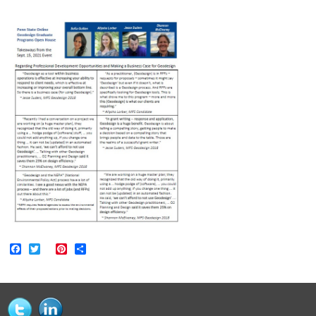
Facebook
Twitter
Pinterest
Share