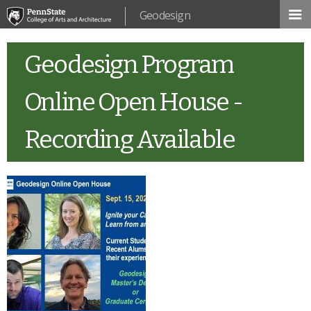
Skip to
Geodesign
main
content
Geodesign Program
Online Open House -
Recording Available