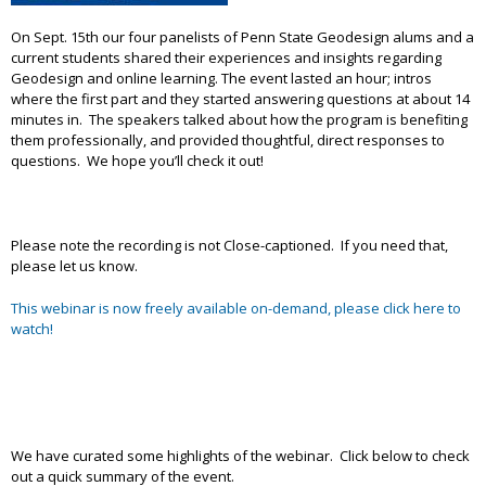
On Sept. 15th our four panelists of Penn State Geodesign alums and a
current students shared their experiences and insights regarding
Geodesign and online learning. The event lasted an hour; intros
where the first part and they started answering questions at about 14
minutes in. The speakers talked about how the program is benefiting
them professionally, and provided thoughtful, direct responses to
questions. We hope you’ll check it out!
Please note the recording is not Close-captioned. If you need that,
please let us know.
This webinar is now freely available on-demand, please click here to
watch!
We have curated some highlights of the webinar. Click below to check
out a quick summary of the event.