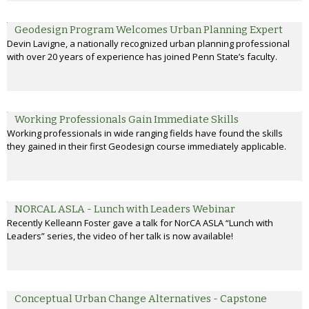
Geodesign Program Welcomes Urban Planning Expert
Devin Lavigne, a nationally recognized urban planning professional
with over 20 years of experience has joined Penn State’s faculty.
Working Professionals Gain Immediate Skills
Working professionals in wide ranging fields have found the skills
they gained in their first Geodesign course immediately applicable.
NORCAL ASLA - Lunch with Leaders Webinar
Recently Kelleann Foster gave a talk for NorCA ASLA “Lunch with
Leaders” series, the video of her talk is now available!
Conceptual Urban Change Alternatives - Capstone