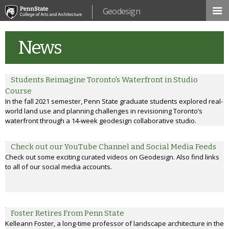
Skip to
Geodesign
main
content
News
Students Reimagine Toronto's Waterfront in Studio
Course
In the fall 2021 semester, Penn State graduate students explored real-
world land use and planning challenges in revisioning Toronto’s
waterfront through a 14-week geodesign collaborative studio.
Check out our YouTube Channel and Social Media Feeds
Check out some exciting curated videos on Geodesign. Also find links
to all of our social media accounts.
Foster Retires From Penn State
Kelleann Foster, a long-time professor of landscape architecture in the