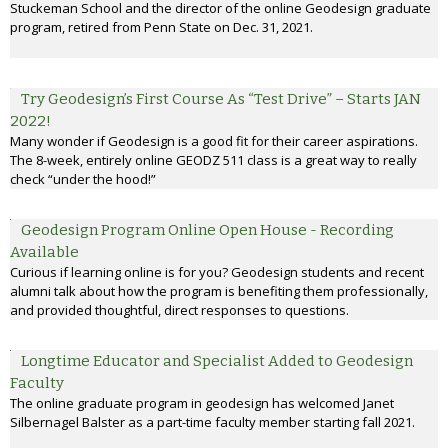
Stuckeman School and the director of the online Geodesign graduate
program, retired from Penn State on Dec. 31, 2021.
Try Geodesign’s First Course As “Test Drive” – Starts JAN
2022!
Many wonder if Geodesign is a good fit for their career aspirations.
The 8-week, entirely online GEODZ 511 class is a great way to really
check “under the hood!”
Geodesign Program Online Open House - Recording
Available
Curious if learning online is for you? Geodesign students and recent
alumni talk about how the program is benefiting them professionally,
and provided thoughtful, direct responses to questions.
Longtime Educator and Specialist Added to Geodesign
Faculty
The online graduate program in geodesign has welcomed Janet
Silbernagel Balster as a part-time faculty member starting fall 2021.