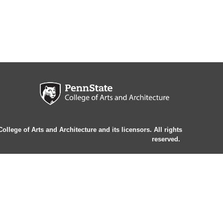
llege of Arts and Architecture and its licensors. All rights
reserved.