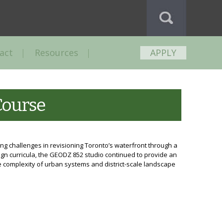
act
Resources
APPLY
Course
ng challenges in revisioning Toronto’s waterfront through a
ign curricula, the GEODZ 852 studio continued to provide an
 complexity of urban systems and district-scale landscape