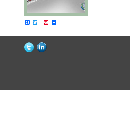
Facebook
Twitter
Pinterest
Share