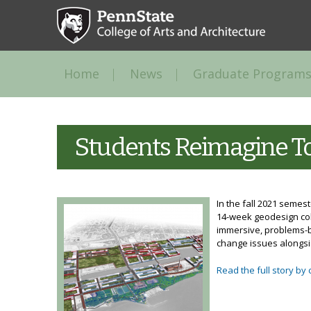
Home
News
Graduate Programs
Students Reimagine To
In the fall 2021 semes
14-week geodesign coll
immersive, problems-b
change issues alongsi
Read the full story by 