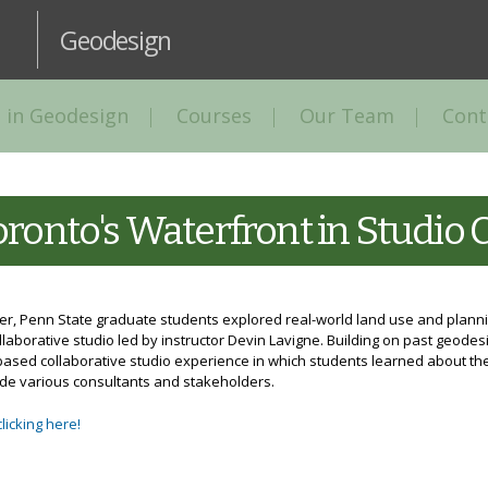
Skip to
main
Geodesign
content
 in Geodesign
Courses
Our Team
Cont
ronto's Waterfront in Studio 
ter, Penn State graduate students explored real-world land use and planni
aborative studio led by instructor Devin Lavigne. Building on past geodes
ased collaborative studio experience in which students learned about the
de various consultants and stakeholders.
clicking here!