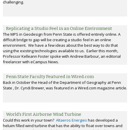
challenging.
Replicating a Studio Feel in an Online Environment
The MPS in Geodesign from Penn State is offered entirely online. A
difficult bridge to gap will be creating a studio feel in an online
environment. We have a few ideas about the best way to do that
using the existing technologies available to us. Earlier this month,
Professor Kelleann Foster spoke with Andrew Barbour, an editorial
freelancer with eCampus News.
Penn State Faculty Featured in Wired.com
Back in October the Head of the Department of Geography at Penn
State , Dr. Cyndi Brewer, was featured in a Wired.com magazine article.
World's First Airborne Wind Turbine
Could this work in your town?
Altaeros Energies
has developed a
heluim filled wind turbine that has the ability to float over towns and