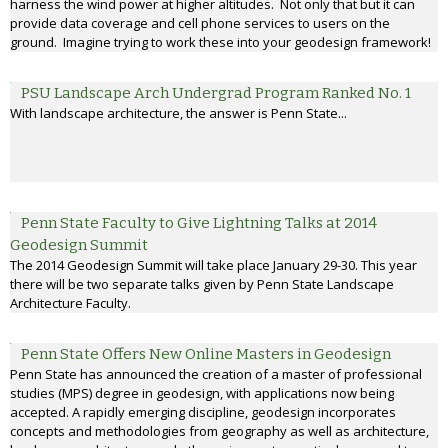
harness the wind power at higher altitudes. Not only that but it can
provide data coverage and cell phone services to users on the
ground. Imagine trying to work these into your geodesign framework!
PSU Landscape Arch Undergrad Program Ranked No. 1
With landscape architecture, the answer is Penn State...
Penn State Faculty to Give Lightning Talks at 2014
Geodesign Summit
The 2014 Geodesign Summit will take place January 29-30. This year
there will be two separate talks given by Penn State Landscape
Architecture Faculty.
Penn State Offers New Online Masters in Geodesign
Penn State has announced the creation of a master of professional
studies (MPS) degree in geodesign, with applications now being
accepted. A rapidly emerging discipline, geodesign incorporates
concepts and methodologies from geography as well as architecture,