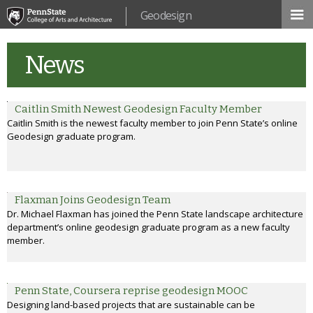
Skip to
Geodesign
main
content
News
Caitlin Smith Newest Geodesign Faculty Member
Caitlin Smith is the newest faculty member to join Penn State’s online
Geodesign graduate program.
Flaxman Joins Geodesign Team
Dr. Michael Flaxman has joined the Penn State landscape architecture
department’s online geodesign graduate program as a new faculty
member.
Penn State, Coursera reprise geodesign MOOC
Designing land-based projects that are sustainable can be