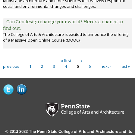
landscape architecture and other sciences to creatively respond to
social and environmental changes and challenges.
Can Geodesign change your world? Here’s a chance to
find out.
The College of Arts & Architecture is excited to announce the offering
of a Massive Open Online Course (MOOC).
« first
‹
Pages
previous
1
2
3
4
5
6
next ›
last »
© 2013-2022 The Penn State College of Arts and Architecture and its