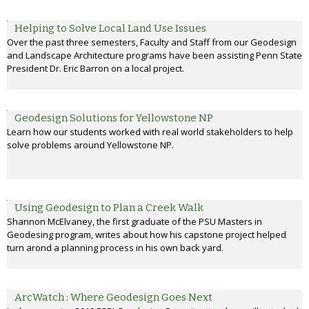
Helping to Solve Local Land Use Issues
Over the past three semesters, Faculty and Staff from our Geodesign
and Landscape Architecture programs have been assisting Penn State
President Dr. Eric Barron on a local project.
Geodesign Solutions for Yellowstone NP
Learn how our students worked with real world stakeholders to help
solve problems around Yellowstone NP.
Using Geodesign to Plan a Creek Walk
Shannon McElvaney, the first graduate of the PSU Masters in
Geodesing program, writes about how his capstone project helped
turn arond a planning process in his own back yard.
ArcWatch : Where Geodesign Goes Next