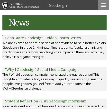
Skip to
Geodesign
main
content
News
Penn State Geodesign - Video Shorts Series
We are excited to share a series of short videos to help better explain
Geodesign. In these 2 - 4 minute films, students, faculty, alumni, and
practitioners share how Geodesign has impacted them and why they
believe it is a game changer.
"Why I Geodesign" Social Media Campaign
The #WhyIGeodesign campaign generated a great response! This
StoryMap provides a fun, easy way to quickly see inspiring reasons
people love geodesign. Feel free to add your reasons to the
#WhyIGeodesign dialogue!
Student Reflection - Esri Geodesign Internship
Read a student account of how our Geodesign courses prepared her