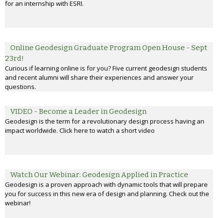
for an internship with ESRI.
Online Geodesign Graduate Program Open House - Sept
23rd!
Curious if learning online is for you? Five current geodesign students
and recent alumni will share their experiences and answer your
questions.
VIDEO - Become a Leader in Geodesign
Geodesign is the term for a revolutionary design process having an
impact worldwide. Click here to watch a short video
Watch Our Webinar: Geodesign Applied in Practice
Geodesign is a proven approach with dynamic tools that will prepare
you for success in this new era of design and planning. Check out the
webinar!